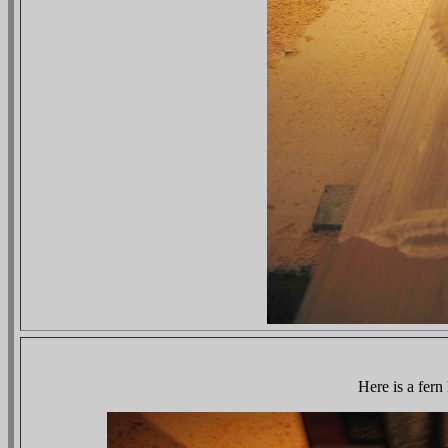
Here is a fern 