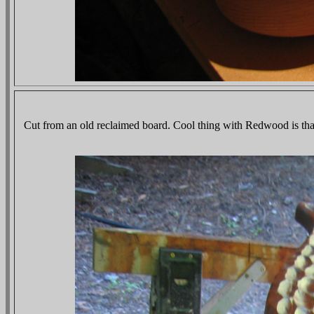
Cut from an old reclaimed board. Cool thing with Redwood is that 