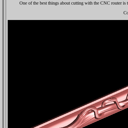
One of the best things about cutting with the CNC router is th
Co