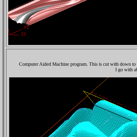
Computer Aided Machine program. This is cut with down to a 1
I go with a