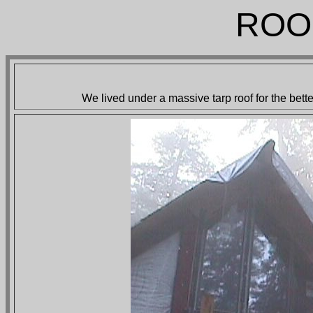
ROO
We lived under a massive tarp roof for the bett