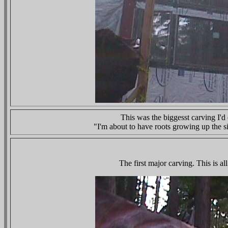
This was the biggesst carving I'd
"I'm about to have roots growing up the si
The first major carving. This is 