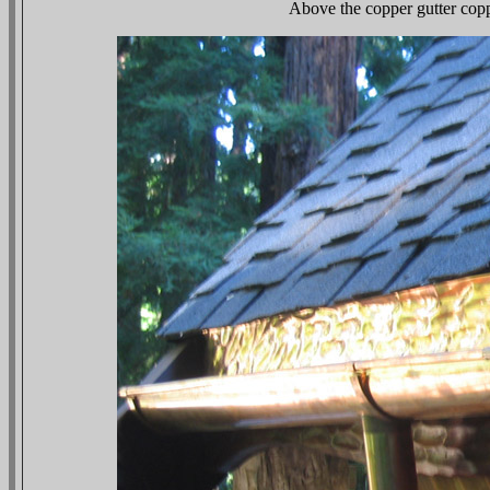
Above the copper gutter copp