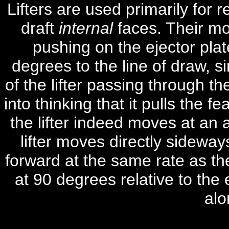
Lifters are used primarily for r
draft
internal
faces.
Their mo
pushing on the ejector plat
degrees to the line of draw
, s
of the lifter passing through t
into thinking that it pulls the f
the lifter indeed moves at an 
lifter moves directly sideway
forward at the same rate as the 
at 90 degrees relative to the e
alo