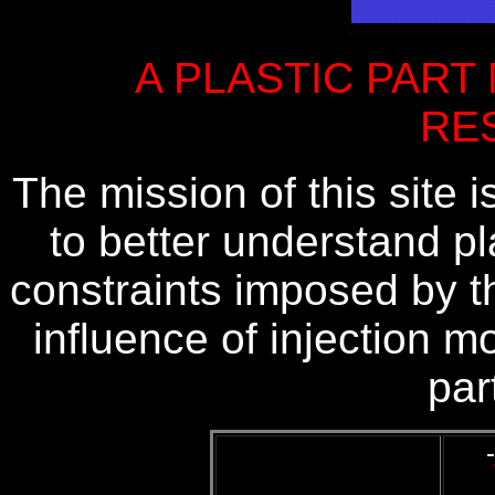
A PLASTIC PART
RE
The mission of this site i
to better understand pl
constraints imposed by t
influence of injection 
par
-