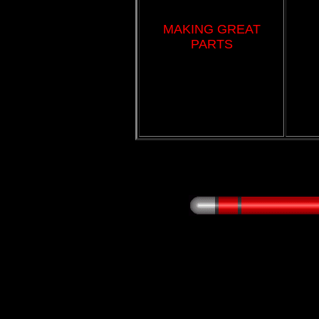
MAKING GREAT
PARTS