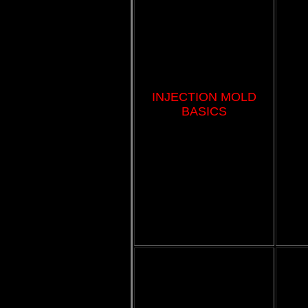
INJECTION MOLD
BASICS