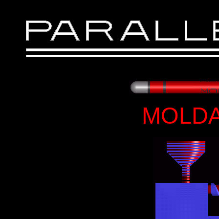
MOLDA